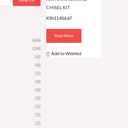
CHISEL KIT
KSh
11,416.67
Read More
(64)
(14)
Add to Wishlist
(4)
(4)
(2)
(4)
(4)
(2)
(1)
(1)
(2)