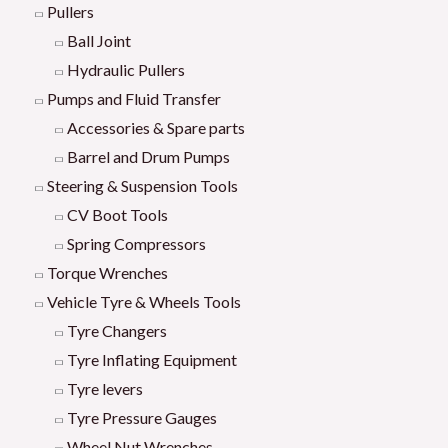
Pullers
Ball Joint
Hydraulic Pullers
Pumps and Fluid Transfer
Accessories & Spare parts
Barrel and Drum Pumps
Steering & Suspension Tools
CV Boot Tools
Spring Compressors
Torque Wrenches
Vehicle Tyre & Wheels Tools
Tyre Changers
Tyre Inflating Equipment
Tyre levers
Tyre Pressure Gauges
Wheel Nut Wrenches