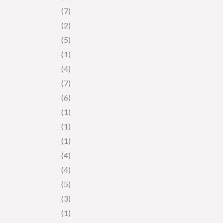
(7)
(2)
(5)
(1)
(4)
(7)
(6)
(1)
(1)
(1)
(4)
(4)
(5)
(3)
(1)