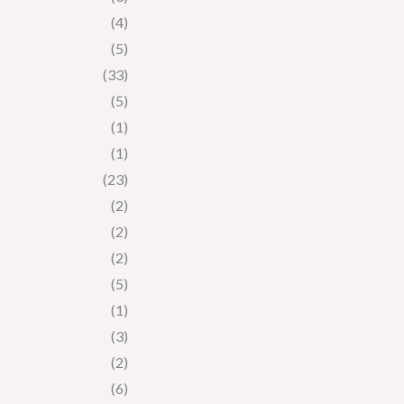
(4)
(5)
(33)
(5)
(1)
(1)
(23)
(2)
(2)
(2)
(5)
(1)
(3)
(2)
(6)