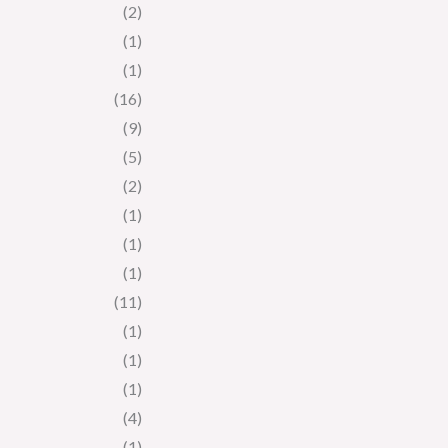
(2)
(1)
(1)
(16)
(9)
(5)
(2)
(1)
(1)
(1)
(11)
(1)
(1)
(1)
(4)
(1)