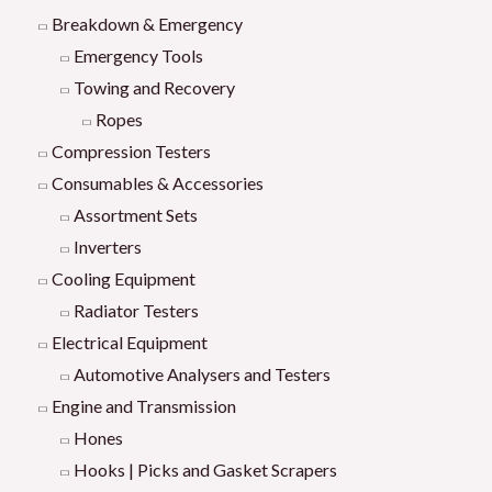
Breakdown & Emergency
Emergency Tools
Towing and Recovery
Ropes
Compression Testers
Consumables & Accessories
Assortment Sets
Inverters
Cooling Equipment
Radiator Testers
Electrical Equipment
Automotive Analysers and Testers
Engine and Transmission
Hones
Hooks | Picks and Gasket Scrapers