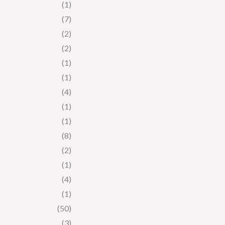
(1)
(7)
(2)
(2)
(1)
(1)
(4)
(1)
(1)
(8)
(2)
(1)
(4)
(1)
(50)
(3)