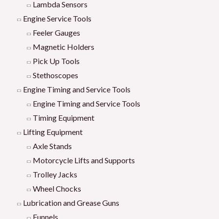
Lambda Sensors
Engine Service Tools
Feeler Gauges
Magnetic Holders
Pick Up Tools
Stethoscopes
Engine Timing and Service Tools
Engine Timing and Service Tools
Timing Equipment
Lifting Equipment
Axle Stands
Motorcycle Lifts and Supports
Trolley Jacks
Wheel Chocks
Lubrication and Grease Guns
Funnels