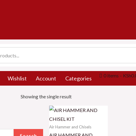
0 items
KSh0.
Wishlist
Account
Categories
Showing the single result
Air Hammer and Chisels
AIR HAMMER AND
Search