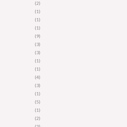
(2)
(1)
(1)
(1)
(9)
(3)
(3)
(1)
(1)
(4)
(3)
(1)
(5)
(1)
(2)
(2)