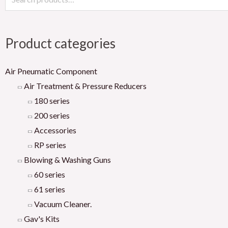
Product categories
Air Pneumatic Component
Air Treatment & Pressure Reducers
180 series
200 series
Accessories
RP series
Blowing & Washing Guns
60 series
61 series
Vacuum Cleaner.
Gav's Kits