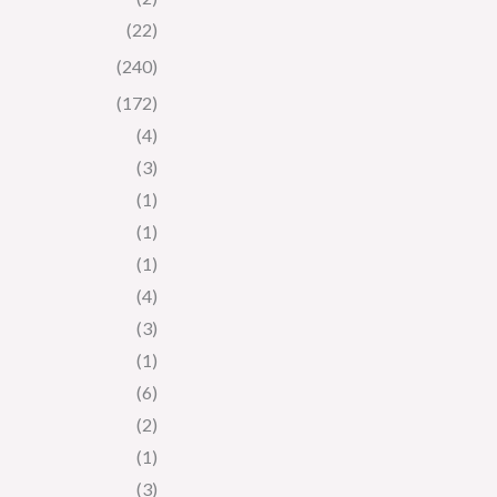
(22)
(240)
(172)
(4)
(3)
(1)
(1)
(1)
(4)
(3)
(1)
(6)
(2)
(1)
(3)