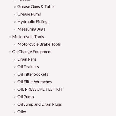
Grease Guns & Tubes
Grease Pump
Hydraulic Fittings
Measuring Jugs
Motorcycle Tools
Motorcycle Brake Tools
Oil Change Equipment
Drain Pans
Oil Drainers
Oil Filter Sockets
Oil Filter Wrenches
OIL PRESSURE TEST KIT
Oil Pump
Oil Sump and Drain Plugs
Oiler