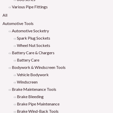
Various Pipe Fittings
All
Automotive Tools
Automotive Socketry
Spark Plug Sockets
Wheel Nut Sockets
Battery Care & Chargers
Battery Care
Bodywork & Windscreen Tools
Vehicle Bodywork
Windscreen
Brake Maintenance Tools
Brake Bleeding
Brake Pipe Maintenance
Brake Wind-Back Tools