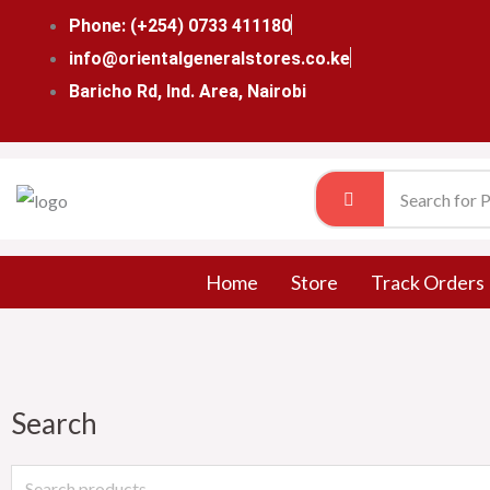
Skip
Phone: (+254) 0733 411180
to
info@orientalgeneralstores.co.ke
content
Baricho Rd, Ind. Area, Nairobi
Home
Store
Track Orders
Search
Search
for: