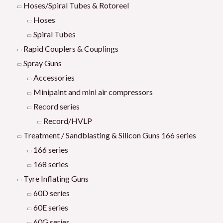
Hoses/Spiral Tubes & Rotoreel
Hoses
Spiral Tubes
Rapid Couplers & Couplings
Spray Guns
Accessories
Minipaint and mini air compressors
Record series
Record/HVLP
Treatment / Sandblasting & Silicon Guns 166 series
166 series
168 series
Tyre Inflating Guns
60D series
60E series
60G series