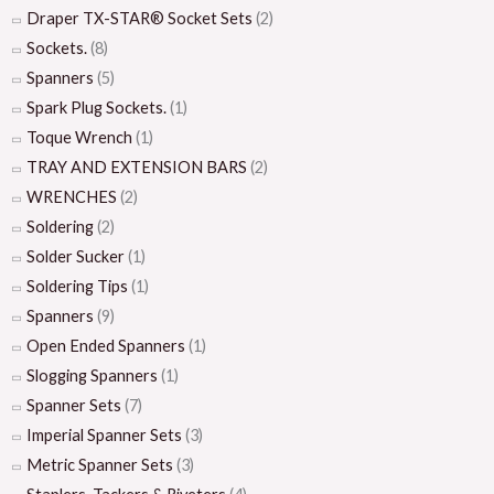
Draper TX-STAR® Socket Sets
(2)
Sockets.
(8)
Spanners
(5)
Spark Plug Sockets.
(1)
Toque Wrench
(1)
TRAY AND EXTENSION BARS
(2)
WRENCHES
(2)
Soldering
(2)
Solder Sucker
(1)
Soldering Tips
(1)
Spanners
(9)
Open Ended Spanners
(1)
Slogging Spanners
(1)
Spanner Sets
(7)
Imperial Spanner Sets
(3)
Metric Spanner Sets
(3)