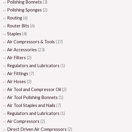
Polishing Bonnets
(3)
Polishing Sponges
(2)
Routing
(6)
Router Bits
(6)
Staples
(4)
Air Compressors & Tools
(37)
Air Accessories
(23)
Air Filters
(2)
Regulators and Lubricators
(1)
Air Fittings
(7)
Air Hoses
(2)
Air Tool and Compressor Oil
(2)
Air Tool Polishing Bonnets
(1)
Air Tool Staples and Nails
(7)
Regulators and Lubricators
(1)
Air Compressors
(2)
Direct Driven Air Compressors
(2)