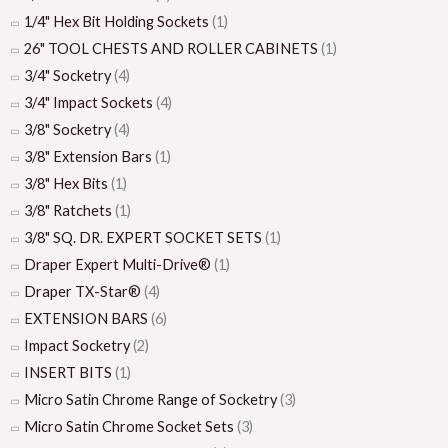
1/4" Hex Bit Holding Sockets
(1)
26" TOOL CHESTS AND ROLLER CABINETS
(1)
3/4" Socketry
(4)
3/4" Impact Sockets
(4)
3/8" Socketry
(4)
3/8" Extension Bars
(1)
3/8" Hex Bits
(1)
3/8" Ratchets
(1)
3/8" SQ. DR. EXPERT SOCKET SETS
(1)
Draper Expert Multi-Drive®
(1)
Draper TX-Star®
(4)
EXTENSION BARS
(6)
Impact Socketry
(2)
INSERT BITS
(1)
Micro Satin Chrome Range of Socketry
(3)
Micro Satin Chrome Socket Sets
(3)