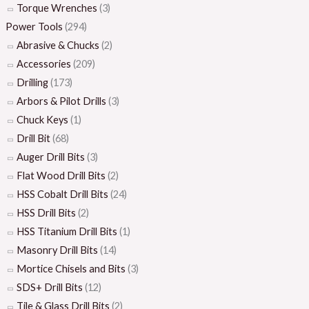
Torque Wrenches
(3)
Power Tools
(294)
Abrasive & Chucks
(2)
Accessories
(209)
Drilling
(173)
Arbors & Pilot Drills
(3)
Chuck Keys
(1)
Drill Bit
(68)
Auger Drill Bits
(3)
Flat Wood Drill Bits
(2)
HSS Cobalt Drill Bits
(24)
HSS Drill Bits
(2)
HSS Titanium Drill Bits
(1)
Masonry Drill Bits
(14)
Mortice Chisels and Bits
(3)
SDS+ Drill Bits
(12)
Tile & Glass Drill Bits
(2)