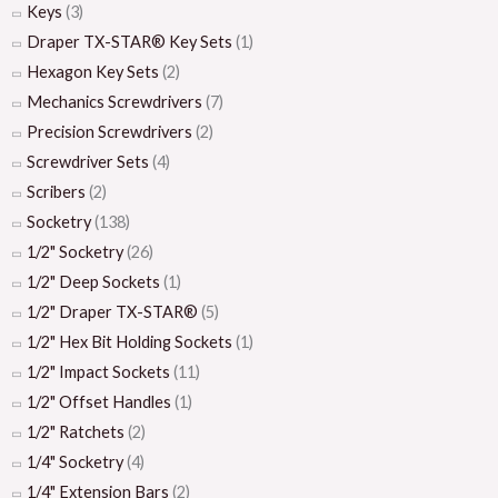
Keys
(3)
Draper TX-STAR® Key Sets
(1)
Hexagon Key Sets
(2)
Mechanics Screwdrivers
(7)
Precision Screwdrivers
(2)
Screwdriver Sets
(4)
Scribers
(2)
Socketry
(138)
1/2" Socketry
(26)
1/2" Deep Sockets
(1)
1/2" Draper TX-STAR®
(5)
1/2" Hex Bit Holding Sockets
(1)
1/2" Impact Sockets
(11)
1/2" Offset Handles
(1)
1/2" Ratchets
(2)
1/4" Socketry
(4)
1/4" Extension Bars
(2)