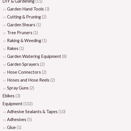
DIY & Gardening
(11)
Garden Hand Tools
(3)
Cutting & Pruning
(2)
Garden Shears
(1)
Tree Pruners
(1)
Raking & Weeding
(1)
Rakes
(1)
Garden Watering Equipment
(8)
Garden Sprayers
(2)
Hose Connectors
(2)
Hoses and Hose Reels
(2)
Spray Guns
(2)
Ebikes
(3)
Equipment
(102)
Adhesive Sealants & Tapes
(10)
Adhesives
(5)
Glue
(1)