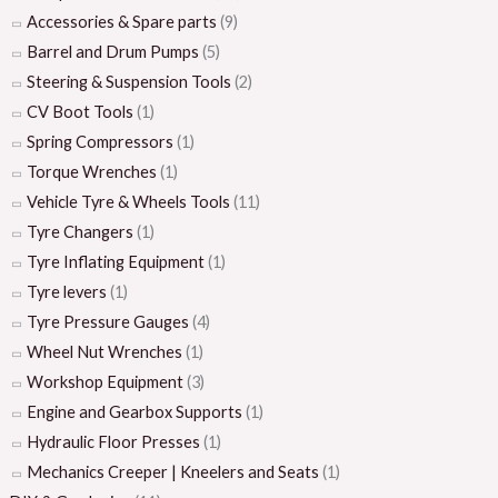
Accessories & Spare parts
(9)
Barrel and Drum Pumps
(5)
Steering & Suspension Tools
(2)
CV Boot Tools
(1)
Spring Compressors
(1)
Torque Wrenches
(1)
Vehicle Tyre & Wheels Tools
(11)
Tyre Changers
(1)
Tyre Inflating Equipment
(1)
Tyre levers
(1)
Tyre Pressure Gauges
(4)
Wheel Nut Wrenches
(1)
Workshop Equipment
(3)
Engine and Gearbox Supports
(1)
Hydraulic Floor Presses
(1)
Mechanics Creeper | Kneelers and Seats
(1)