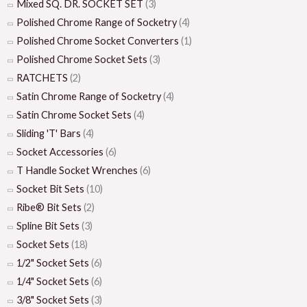
Mixed SQ. DR. SOCKET SET
(3)
Polished Chrome Range of Socketry
(4)
Polished Chrome Socket Converters
(1)
Polished Chrome Socket Sets
(3)
RATCHETS
(2)
Satin Chrome Range of Socketry
(4)
Satin Chrome Socket Sets
(4)
Sliding 'T' Bars
(4)
Socket Accessories
(6)
T Handle Socket Wrenches
(6)
Socket Bit Sets
(10)
Ribe® Bit Sets
(2)
Spline Bit Sets
(3)
Socket Sets
(18)
1/2" Socket Sets
(6)
1/4" Socket Sets
(6)
3/8" Socket Sets
(3)