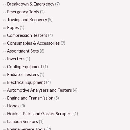
Breakdown & Emergency
(7)
Emergency Tools
(2)
Towing and Recovery
(5)
Ropes
(1)
Compression Testers
(4)
Consumables & Accessories
(7)
Assortment Sets
(6)
Inverters
(1)
Cooling Equipment
(1)
Radiator Testers
(1)
Electrical Equipment
(4)
Automotive Analysers and Testers
(4)
Engine and Transmission
(5)
Hones
(3)
Hooks | Picks and Gasket Scrapers
(1)
Lambda Sensors
(1)
Engine Service Tools
(7)