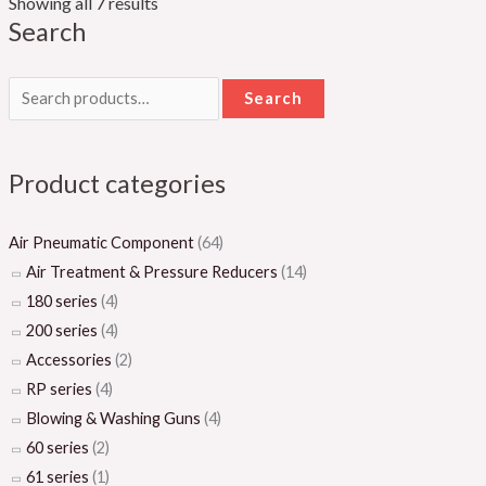
Showing all 7 results
Search
Search
Product categories
Air Pneumatic Component
(64)
Air Treatment & Pressure Reducers
(14)
180 series
(4)
200 series
(4)
Accessories
(2)
RP series
(4)
Blowing & Washing Guns
(4)
60 series
(2)
61 series
(1)