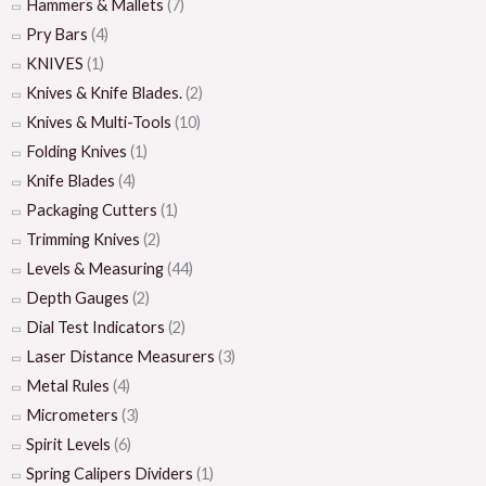
Hammers & Mallets
(7)
Pry Bars
(4)
KNIVES
(1)
Knives & Knife Blades.
(2)
Knives & Multi-Tools
(10)
Folding Knives
(1)
Knife Blades
(4)
Packaging Cutters
(1)
Trimming Knives
(2)
Levels & Measuring
(44)
Depth Gauges
(2)
Dial Test Indicators
(2)
Laser Distance Measurers
(3)
Metal Rules
(4)
Micrometers
(3)
Spirit Levels
(6)
Spring Calipers Dividers
(1)