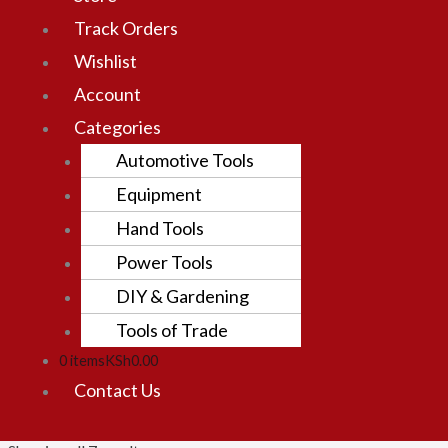
Track Orders
Wishlist
Account
Categories
Automotive Tools
Equipment
Hand Tools
Power Tools
DIY & Gardening
Tools of Trade
0 items
KSh0.00
Contact Us