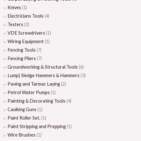
Knives
(1)
Electricians Tools
(4)
Testers
(2)
VDE Screwdrivers
(1)
Wiring Equipment
(1)
Fencing Tools
(7)
Fencing Pliers
(7)
Groundworking & Structural Tools
(6)
Lump| Sledge Hammers & Hammers
(3)
Paving and Tarmac Laying
(2)
Petrol Water Pumps
(1)
Painting & Decorating Tools
(4)
Caulking Guns
(1)
Paint Roller Set.
(1)
Paint Stripping and Prepping
(1)
Wire Brushes
(1)