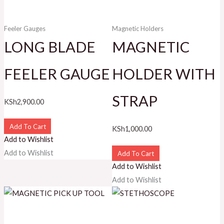
Feeler Gauges
Magnetic Holders
LONG BLADE
MAGNETIC
FEELER GAUGE
HOLDER WITH
STRAP
KSh
2,900.00
Add To Cart
KSh
1,000.00
Add to Wishlist
Add to Wishlist
Add To Cart
Add to Wishlist
Add to Wishlist