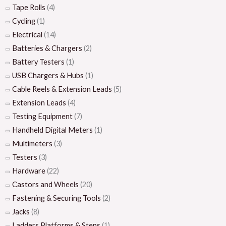
Tape Rolls
(4)
Cycling
(1)
Electrical
(14)
Batteries & Chargers
(2)
Battery Testers
(1)
USB Chargers & Hubs
(1)
Cable Reels & Extension Leads
(5)
Extension Leads
(4)
Testing Equipment
(7)
Handheld Digital Meters
(1)
Multimeters
(3)
Testers
(3)
Hardware
(22)
Castors and Wheels
(20)
Fastening & Securing Tools
(2)
Jacks
(8)
Ladders Platforms & Steps
(1)