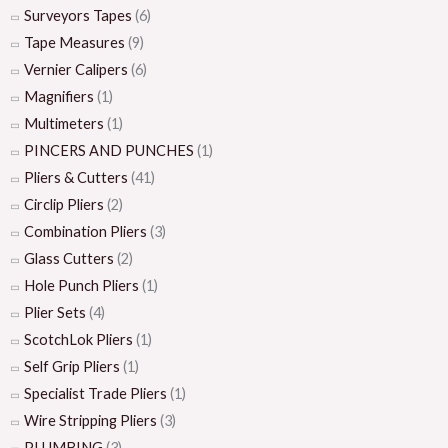
Surveyors Tapes
(6)
Tape Measures
(9)
Vernier Calipers
(6)
Magnifiers
(1)
Multimeters
(1)
PINCERS AND PUNCHES
(1)
Pliers & Cutters
(41)
Circlip Pliers
(2)
Combination Pliers
(3)
Glass Cutters
(2)
Hole Punch Pliers
(1)
Plier Sets
(4)
ScotchLok Pliers
(1)
Self Grip Pliers
(1)
Specialist Trade Pliers
(1)
Wire Stripping Pliers
(3)
PLUMBING
(3)