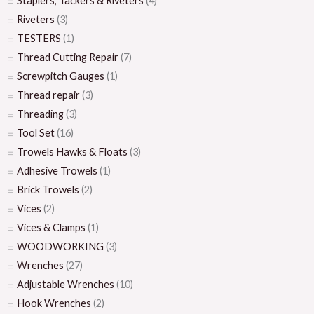
Staplers, Tackers & Riveters
(4)
Riveters
(3)
TESTERS
(1)
Thread Cutting Repair
(7)
Screwpitch Gauges
(1)
Thread repair
(3)
Threading
(3)
Tool Set
(16)
Trowels Hawks & Floats
(3)
Adhesive Trowels
(1)
Brick Trowels
(2)
Vices
(2)
Vices & Clamps
(1)
WOODWORKING
(3)
Wrenches
(27)
Adjustable Wrenches
(10)
Hook Wrenches
(2)