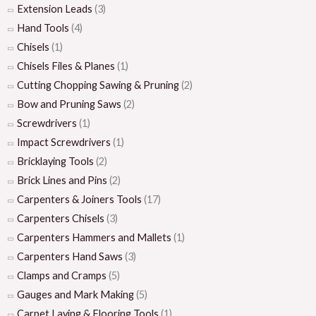
Extension Leads
(3)
Hand Tools
(4)
Chisels
(1)
Chisels Files & Planes
(1)
Cutting Chopping Sawing & Pruning
(2)
Bow and Pruning Saws
(2)
Screwdrivers
(1)
Impact Screwdrivers
(1)
Bricklaying Tools
(2)
Brick Lines and Pins
(2)
Carpenters & Joiners Tools
(17)
Carpenters Chisels
(3)
Carpenters Hammers and Mallets
(1)
Carpenters Hand Saws
(3)
Clamps and Cramps
(5)
Gauges and Mark Making
(5)
Carpet Laying & Flooring Tools
(1)