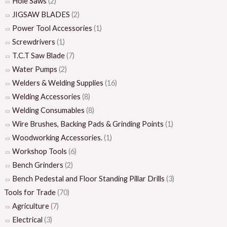
Hole Saws
(2)
JIGSAW BLADES
(2)
Power Tool Accessories
(1)
Screwdrivers
(1)
T.C.T Saw Blade
(7)
Water Pumps
(2)
Welders & Welding Supplies
(16)
Welding Accessories
(8)
Welding Consumables
(8)
Wire Brushes, Backing Pads & Grinding Points
(1)
Woodworking Accessories.
(1)
Workshop Tools
(6)
Bench Grinders
(2)
Bench Pedestal and Floor Standing Pillar Drills
(3)
Tools for Trade
(70)
Agriculture
(7)
Electrical
(3)