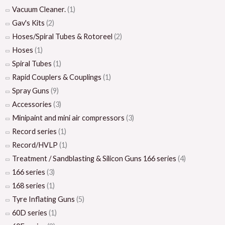
Vacuum Cleaner.
(1)
Gav's Kits
(2)
Hoses/Spiral Tubes & Rotoreel
(2)
Hoses
(1)
Spiral Tubes
(1)
Rapid Couplers & Couplings
(1)
Spray Guns
(9)
Accessories
(3)
Minipaint and mini air compressors
(3)
Record series
(1)
Record/HVLP
(1)
Treatment / Sandblasting & Silicon Guns 166 series
(4)
166 series
(3)
168 series
(1)
Tyre Inflating Guns
(5)
60D series
(1)