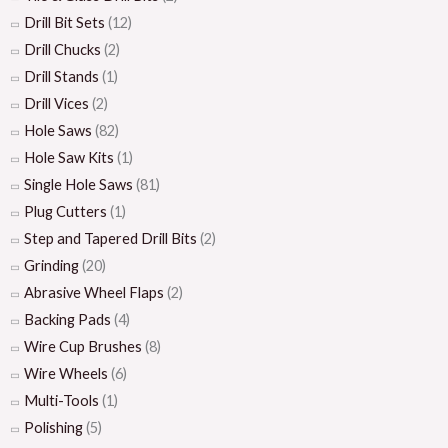
Drill Bit Sets
(12)
Drill Chucks
(2)
Drill Stands
(1)
Drill Vices
(2)
Hole Saws
(82)
Hole Saw Kits
(1)
Single Hole Saws
(81)
Plug Cutters
(1)
Step and Tapered Drill Bits
(2)
Grinding
(20)
Abrasive Wheel Flaps
(2)
Backing Pads
(4)
Wire Cup Brushes
(8)
Wire Wheels
(6)
Multi-Tools
(1)
Polishing
(5)