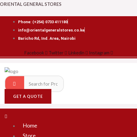
Skip
Search
Menu
ORIENTAL GENERAL STORES
to
for:
content
Phone: (+254) 0733 411180
info@orientalgeneralstores.co.ke
Baricho Rd, Ind. Area, Nairobi
Facebook
Twitter
Linkedin
Instagram
GET A QUOTE
Home
Store