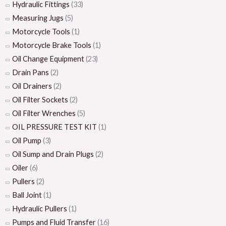
Hydraulic Fittings
(33)
Measuring Jugs
(5)
Motorcycle Tools
(1)
Motorcycle Brake Tools
(1)
Oil Change Equipment
(23)
Drain Pans
(2)
Oil Drainers
(2)
Oil Filter Sockets
(2)
Oil Filter Wrenches
(5)
OIL PRESSURE TEST KIT
(1)
Oil Pump
(3)
Oil Sump and Drain Plugs
(2)
Oiler
(6)
Pullers
(2)
Ball Joint
(1)
Hydraulic Pullers
(1)
Pumps and Fluid Transfer
(16)