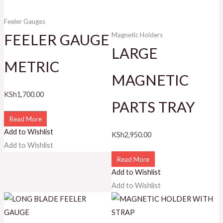
Feeler Gauges
FEELER GAUGE
Magnetic Holders
LARGE
METRIC
MAGNETIC
KSh
1,700.00
PARTS TRAY
Read More
Add to Wishlist
KSh
2,950.00
Add to Wishlist
Read More
Add to Wishlist
Add to Wishlist