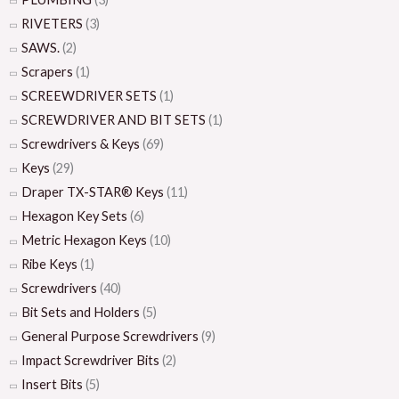
RIVETERS
(3)
SAWS.
(2)
Scrapers
(1)
SCREEWDRIVER SETS
(1)
SCREWDRIVER AND BIT SETS
(1)
Screwdrivers & Keys
(69)
Keys
(29)
Draper TX-STAR® Keys
(11)
Hexagon Key Sets
(6)
Metric Hexagon Keys
(10)
Ribe Keys
(1)
Screwdrivers
(40)
Bit Sets and Holders
(5)
General Purpose Screwdrivers
(9)
Impact Screwdriver Bits
(2)
Insert Bits
(5)