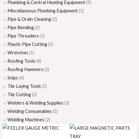
Plumbing & Central Heating Equipment
(9)
Miscellaneous Plumbing Equipment
(1)
Pipe & Drain Cleaning
(2)
Pipe Bending
(2)
Pipe Threaders
(1)
Plastic Pipe Cutting
(2)
Wrenches
(1)
Roofing Tools
(8)
Roofing Hammers
(2)
Snips
(6)
Tile Laying Tools
(2)
Tile Cutting
(2)
Welders & Welding Supplies
(3)
Welding Consumables
(1)
Welding Machines
(2)