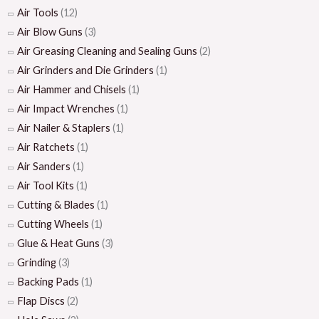
Air Tools
(12)
Air Blow Guns
(3)
Air Greasing Cleaning and Sealing Guns
(2)
Air Grinders and Die Grinders
(1)
Air Hammer and Chisels
(1)
Air Impact Wrenches
(1)
Air Nailer & Staplers
(1)
Air Ratchets
(1)
Air Sanders
(1)
Air Tool Kits
(1)
Cutting & Blades
(1)
Cutting Wheels
(1)
Glue & Heat Guns
(3)
Grinding
(3)
Backing Pads
(1)
Flap Discs
(2)