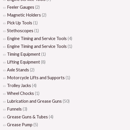
Feeler Gauges
(2)
Magnetic Holders
(2)
Pick Up Tools
(1)
Stethoscopes
(1)
Engine Timing and Service Tools
(4)
Engine Timing and Service Tools
(1)
Timing Equipment
(1)
Lifting Equipment
(8)
Axle Stands
(2)
Motorcycle Lifts and Supports
(1)
Trolley Jacks
(4)
Wheel Chocks
(1)
Lubrication and Grease Guns
(50)
Funnels
(3)
Grease Guns & Tubes
(4)
Grease Pump
(5)