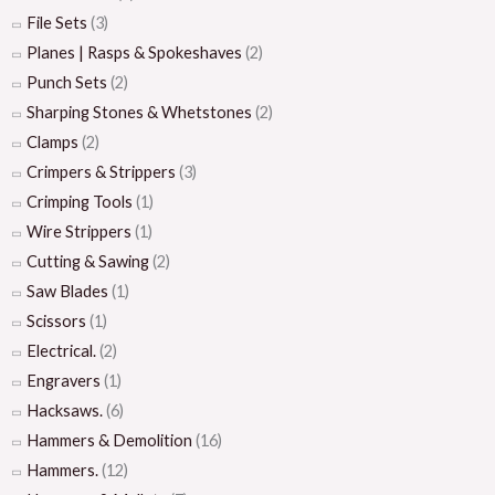
File Sets
(3)
Planes | Rasps & Spokeshaves
(2)
Punch Sets
(2)
Sharping Stones & Whetstones
(2)
Clamps
(2)
Crimpers & Strippers
(3)
Crimping Tools
(1)
Wire Strippers
(1)
Cutting & Sawing
(2)
Saw Blades
(1)
Scissors
(1)
Electrical.
(2)
Engravers
(1)
Hacksaws.
(6)
Hammers & Demolition
(16)
Hammers.
(12)