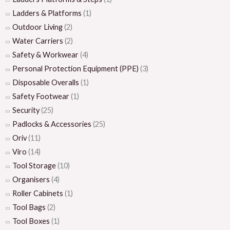
Ladders & Platforms
(1)
Outdoor Living
(2)
Water Carriers
(2)
Safety & Workwear
(4)
Personal Protection Equipment (PPE)
(3)
Disposable Overalls
(1)
Safety Footwear
(1)
Security
(25)
Padlocks & Accessories
(25)
Oriv
(11)
Viro
(14)
Tool Storage
(10)
Organisers
(4)
Roller Cabinets
(1)
Tool Bags
(2)
Tool Boxes
(1)