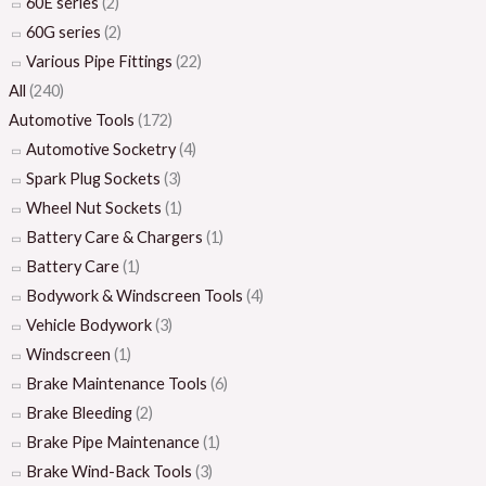
60E series
(2)
60G series
(2)
Various Pipe Fittings
(22)
All
(240)
Automotive Tools
(172)
Automotive Socketry
(4)
Spark Plug Sockets
(3)
Wheel Nut Sockets
(1)
Battery Care & Chargers
(1)
Battery Care
(1)
Bodywork & Windscreen Tools
(4)
Vehicle Bodywork
(3)
Windscreen
(1)
Brake Maintenance Tools
(6)
Brake Bleeding
(2)
Brake Pipe Maintenance
(1)
Brake Wind-Back Tools
(3)