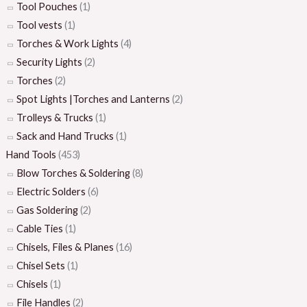
Tool Pouches
(1)
Tool vests
(1)
Torches & Work Lights
(4)
Security Lights
(2)
Torches
(2)
Spot Lights |Torches and Lanterns
(2)
Trolleys & Trucks
(1)
Sack and Hand Trucks
(1)
Hand Tools
(453)
Blow Torches & Soldering
(8)
Electric Solders
(6)
Gas Soldering
(2)
Cable Ties
(1)
Chisels, Files & Planes
(16)
Chisel Sets
(1)
Chisels
(1)
File Handles
(2)