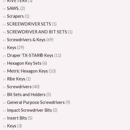
RIVETERS
(3)
SAWS.
(2)
Scrapers
(1)
SCREEWDRIVER SETS
(1)
SCREWDRIVER AND BIT SETS
(1)
Screwdrivers & Keys
(69)
Keys
(29)
Draper TX-STAR® Keys
(11)
Hexagon Key Sets
(6)
Metric Hexagon Keys
(10)
Ribe Keys
(1)
Screwdrivers
(40)
Bit Sets and Holders
(5)
General Purpose Screwdrivers
(9)
Impact Screwdriver Bits
(2)
Insert Bits
(5)
Keys
(3)