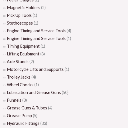
Magnetic Holders
(2)
Pick Up Tools
(1)
Stethoscopes
(1)
Engine Timing and Service Tools
(4)
Engine Timing and Service Tools
(1)
Timing Equipment
(1)
Lifting Equipment
(8)
Axle Stands
(2)
Motorcycle Lifts and Supports
(1)
Trolley Jacks
(4)
Wheel Chocks
(1)
Lubrication and Grease Guns
(50)
Funnels
(3)
Grease Guns & Tubes
(4)
Grease Pump
(5)
Hydraulic Fittings
(33)