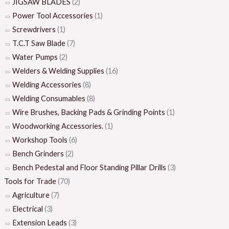
JIGSAW BLADES
(2)
Power Tool Accessories
(1)
Screwdrivers
(1)
T.C.T Saw Blade
(7)
Water Pumps
(2)
Welders & Welding Supplies
(16)
Welding Accessories
(8)
Welding Consumables
(8)
Wire Brushes, Backing Pads & Grinding Points
(1)
Woodworking Accessories.
(1)
Workshop Tools
(6)
Bench Grinders
(2)
Bench Pedestal and Floor Standing Pillar Drills
(3)
Tools for Trade
(70)
Agriculture
(7)
Electrical
(3)
Extension Leads
(3)