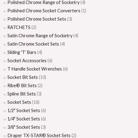
Polished Chrome Range of Socketry
(4)
Polished Chrome Socket Converters
(1)
Polished Chrome Socket Sets
(3)
RATCHETS
(2)
Satin Chrome Range of Socketry
(4)
Satin Chrome Socket Sets
(4)
Sliding 'T' Bars
(4)
Socket Accessories
(6)
T Handle Socket Wrenches
(6)
Socket Bit Sets
(10)
Ribe® Bit Sets
(2)
Spline Bit Sets
(3)
Socket Sets
(18)
1/2" Socket Sets
(6)
1/4" Socket Sets
(6)
3/8" Socket Sets
(3)
Draper TX-STAR® Socket Sets
(2)