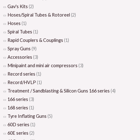
Gav's Kits
(2)
Hoses/Spiral Tubes & Rotoreel
(2)
Hoses
(1)
Spiral Tubes
(1)
Rapid Couplers & Couplings
(1)
Spray Guns
(9)
Accessories
(3)
Minipaint and mini air compressors
(3)
Record series
(1)
Record/HVLP
(1)
Treatment / Sandblasting & Silicon Guns 166 series
(4)
166 series
(3)
168 series
(1)
Tyre Inflating Guns
(5)
60D series
(1)
60E series
(2)