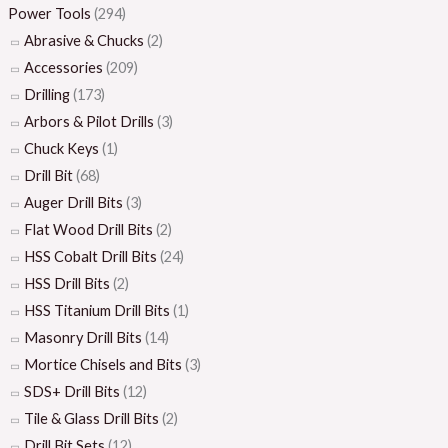
Power Tools
(294)
Abrasive & Chucks
(2)
Accessories
(209)
Drilling
(173)
Arbors & Pilot Drills
(3)
Chuck Keys
(1)
Drill Bit
(68)
Auger Drill Bits
(3)
Flat Wood Drill Bits
(2)
HSS Cobalt Drill Bits
(24)
HSS Drill Bits
(2)
HSS Titanium Drill Bits
(1)
Masonry Drill Bits
(14)
Mortice Chisels and Bits
(3)
SDS+ Drill Bits
(12)
Tile & Glass Drill Bits
(2)
Drill Bit Sets
(12)