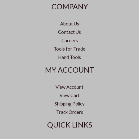
COMPANY
About Us
Contact Us
Careers
Tools for Trade
Hand Tools
MY ACCOUNT
View Account
View Cart
Shipping Policy
Track Orders
QUICK LINKS