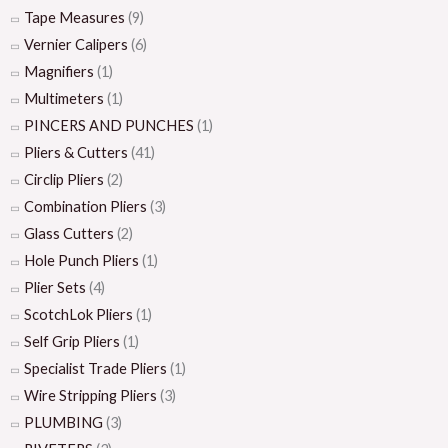
Tape Measures
(9)
Vernier Calipers
(6)
Magnifiers
(1)
Multimeters
(1)
PINCERS AND PUNCHES
(1)
Pliers & Cutters
(41)
Circlip Pliers
(2)
Combination Pliers
(3)
Glass Cutters
(2)
Hole Punch Pliers
(1)
Plier Sets
(4)
ScotchLok Pliers
(1)
Self Grip Pliers
(1)
Specialist Trade Pliers
(1)
Wire Stripping Pliers
(3)
PLUMBING
(3)