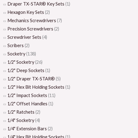
Draper TX-STAR® Key Sets
(1)
Hexagon Key Sets
(2)
Mechanics Screwdrivers
(7)
Precision Screwdrivers
(2)
Screwdriver Sets
(4)
Scribers
(2)
Socketry
(138)
1/2" Socketry
(26)
1/2" Deep Sockets
(1)
1/2" Draper TX-STAR®
(5)
1/2" Hex Bit Holding Sockets
(1)
1/2" Impact Sockets
(11)
1/2" Offset Handles
(1)
1/2" Ratchets
(2)
1/4" Socketry
(4)
1/4" Extension Bars
(2)
1/4" Hex Bit Holding Sockets
(1)