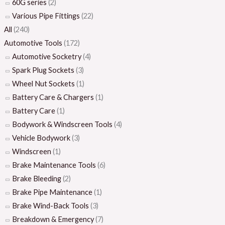
60G series
(2)
Various Pipe Fittings
(22)
All
(240)
Automotive Tools
(172)
Automotive Socketry
(4)
Spark Plug Sockets
(3)
Wheel Nut Sockets
(1)
Battery Care & Chargers
(1)
Battery Care
(1)
Bodywork & Windscreen Tools
(4)
Vehicle Bodywork
(3)
Windscreen
(1)
Brake Maintenance Tools
(6)
Brake Bleeding
(2)
Brake Pipe Maintenance
(1)
Brake Wind-Back Tools
(3)
Breakdown & Emergency
(7)