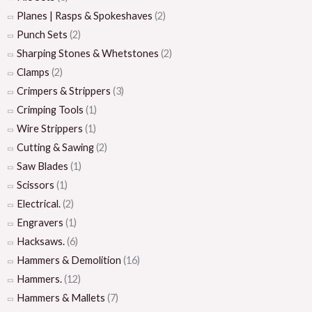
Planes | Rasps & Spokeshaves
(2)
Punch Sets
(2)
Sharping Stones & Whetstones
(2)
Clamps
(2)
Crimpers & Strippers
(3)
Crimping Tools
(1)
Wire Strippers
(1)
Cutting & Sawing
(2)
Saw Blades
(1)
Scissors
(1)
Electrical.
(2)
Engravers
(1)
Hacksaws.
(6)
Hammers & Demolition
(16)
Hammers.
(12)
Hammers & Mallets
(7)