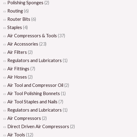
Polishing Sponges
(2)
Routing
(6)
Router Bits
(6)
Staples
(4)
Air Compressors & Tools
(37)
Air Accessories
(23)
Air Filters
(2)
Regulators and Lubricators
(1)
Air Fittings
(7)
Air Hoses
(2)
Air Tool and Compressor Oil
(2)
Air Tool Polishing Bonnets
(1)
Air Tool Staples and Nails
(7)
Regulators and Lubricators
(1)
Air Compressors
(2)
Direct Driven Air Compressors
(2)
Air Tools
(12)