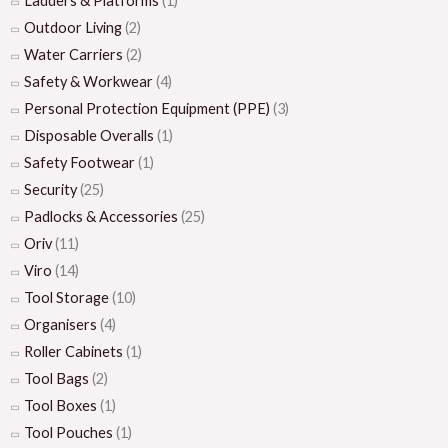
Ladders & Platforms
(1)
Outdoor Living
(2)
Water Carriers
(2)
Safety & Workwear
(4)
Personal Protection Equipment (PPE)
(3)
Disposable Overalls
(1)
Safety Footwear
(1)
Security
(25)
Padlocks & Accessories
(25)
Oriv
(11)
Viro
(14)
Tool Storage
(10)
Organisers
(4)
Roller Cabinets
(1)
Tool Bags
(2)
Tool Boxes
(1)
Tool Pouches
(1)