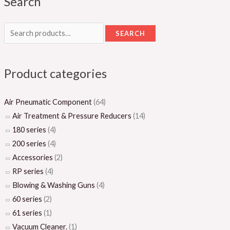
Search
SEARCH
Product categories
Air Pneumatic Component
(64)
Air Treatment & Pressure Reducers
(14)
180 series
(4)
200 series
(4)
Accessories
(2)
RP series
(4)
Blowing & Washing Guns
(4)
60 series
(2)
61 series
(1)
Vacuum Cleaner.
(1)