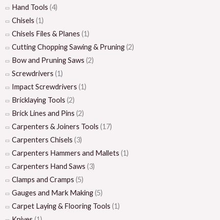
Hand Tools
(4)
Chisels
(1)
Chisels Files & Planes
(1)
Cutting Chopping Sawing & Pruning
(2)
Bow and Pruning Saws
(2)
Screwdrivers
(1)
Impact Screwdrivers
(1)
Bricklaying Tools
(2)
Brick Lines and Pins
(2)
Carpenters & Joiners Tools
(17)
Carpenters Chisels
(3)
Carpenters Hammers and Mallets
(1)
Carpenters Hand Saws
(3)
Clamps and Cramps
(5)
Gauges and Mark Making
(5)
Carpet Laying & Flooring Tools
(1)
Knives
(1)