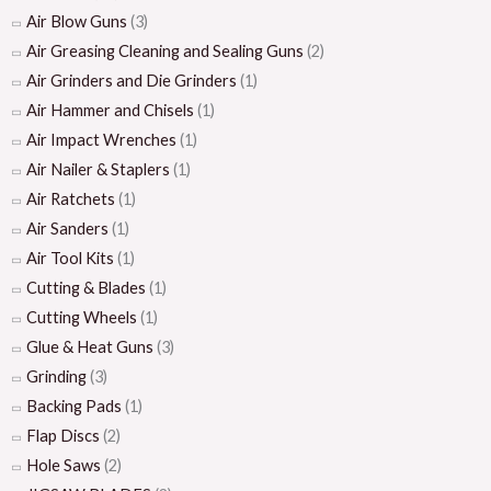
Air Blow Guns
(3)
Air Greasing Cleaning and Sealing Guns
(2)
Air Grinders and Die Grinders
(1)
Air Hammer and Chisels
(1)
Air Impact Wrenches
(1)
Air Nailer & Staplers
(1)
Air Ratchets
(1)
Air Sanders
(1)
Air Tool Kits
(1)
Cutting & Blades
(1)
Cutting Wheels
(1)
Glue & Heat Guns
(3)
Grinding
(3)
Backing Pads
(1)
Flap Discs
(2)
Hole Saws
(2)