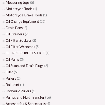
Measuring Jugs
(5)
Motorcycle Tools
(1)
Motorcycle Brake Tools
(1)
Oil Change Equipment
(23)
Drain Pans
(2)
Oil Drainers
(2)
Oil Filter Sockets
(2)
Oil Filter Wrenches
(5)
OIL PRESSURE TEST KIT
(1)
Oil Pump
(3)
Oil Sump and Drain Plugs
(2)
Oiler
(6)
Pullers
(2)
Ball Joint
(1)
Hydraulic Pullers
(1)
Pumps and Fluid Transfer
(16)
Accessories & Spare parts
(9)