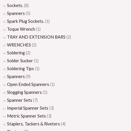
Sockets.
(8)
Spanners
(5)
Spark Plug Sockets.
(1)
Toque Wrench
(1)
TRAY AND EXTENSION BARS
(2)
WRENCHES
(2)
Soldering
(2)
Solder Sucker
(1)
Soldering Tips
(1)
Spanners
(9)
Open Ended Spanners
(1)
Slogging Spanners
(1)
Spanner Sets
(7)
Imperial Spanner Sets
(3)
Metric Spanner Sets
(3)
Staplers, Tackers & Riveters
(4)