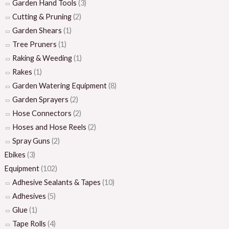
Garden Hand Tools
(3)
Cutting & Pruning
(2)
Garden Shears
(1)
Tree Pruners
(1)
Raking & Weeding
(1)
Rakes
(1)
Garden Watering Equipment
(8)
Garden Sprayers
(2)
Hose Connectors
(2)
Hoses and Hose Reels
(2)
Spray Guns
(2)
Ebikes
(3)
Equipment
(102)
Adhesive Sealants & Tapes
(10)
Adhesives
(5)
Glue
(1)
Tape Rolls
(4)