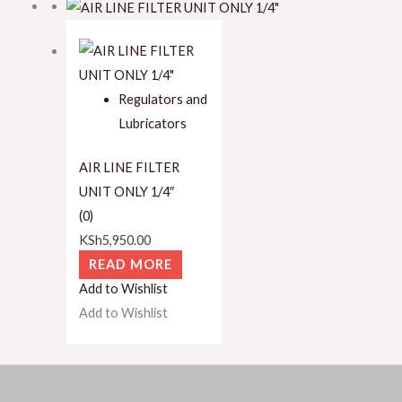
Regulators and
Lubricators
AIR LINE FILTER
UNIT ONLY 1/4″
(0)
KSh
5,950.00
READ MORE
Add to Wishlist
Add to Wishlist