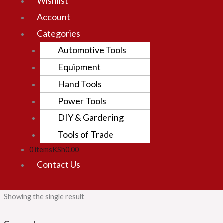
Wishlist
Account
Categories
Automotive Tools
Equipment
Hand Tools
Power Tools
DIY & Gardening
Tools of Trade
0 items
KSh0.00
Contact Us
Showing the single result