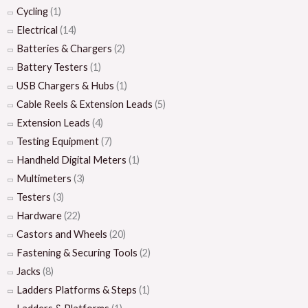
Cycling
(1)
Electrical
(14)
Batteries & Chargers
(2)
Battery Testers
(1)
USB Chargers & Hubs
(1)
Cable Reels & Extension Leads
(5)
Extension Leads
(4)
Testing Equipment
(7)
Handheld Digital Meters
(1)
Multimeters
(3)
Testers
(3)
Hardware
(22)
Castors and Wheels
(20)
Fastening & Securing Tools
(2)
Jacks
(8)
Ladders Platforms & Steps
(1)