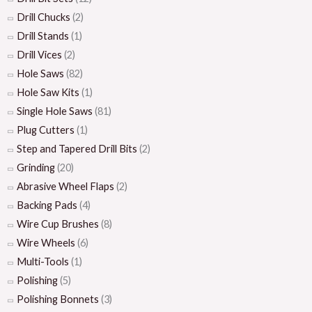
Drill Chucks
(2)
Drill Stands
(1)
Drill Vices
(2)
Hole Saws
(82)
Hole Saw Kits
(1)
Single Hole Saws
(81)
Plug Cutters
(1)
Step and Tapered Drill Bits
(2)
Grinding
(20)
Abrasive Wheel Flaps
(2)
Backing Pads
(4)
Wire Cup Brushes
(8)
Wire Wheels
(6)
Multi-Tools
(1)
Polishing
(5)
Polishing Bonnets
(3)