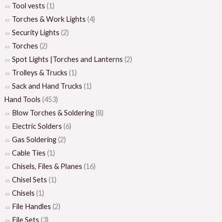
Tool vests
(1)
Torches & Work Lights
(4)
Security Lights
(2)
Torches
(2)
Spot Lights |Torches and Lanterns
(2)
Trolleys & Trucks
(1)
Sack and Hand Trucks
(1)
Hand Tools
(453)
Blow Torches & Soldering
(8)
Electric Solders
(6)
Gas Soldering
(2)
Cable Ties
(1)
Chisels, Files & Planes
(16)
Chisel Sets
(1)
Chisels
(1)
File Handles
(2)
File Sets
(3)