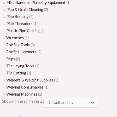
Miscellaneous Plumbing Equipment
(1)
Pipe & Drain Cleaning
(2)
Pipe Bending
(2)
Pipe Threaders
(1)
Plastic Pipe Cutting
(2)
Wrenches
(1)
Roofing Tools
(8)
Roofing Hammers
(2)
Snips
(6)
Tile Laying Tools
(2)
Tile Cutting
(2)
Welders & Welding Supplies
(3)
Welding Consumables
(1)
Welding Machines
(2)
Showing the single result