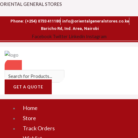
Skip
Search
Menu
ORIENTAL GENERAL STORES
to
for:
content
Phone: (+254) 0733 411180
info@orientalgeneralstores.co.ke
Baricho Rd, Ind. Area, Nairobi
Facebook
Twitter
Linkedin
Instagram
GET A QUOTE
Home
Store
Track Orders