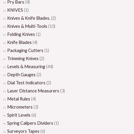
Pry Bars
(4)
KNIVES
(1)
Knives & Knife Blades.
(2)
Knives & Multi-Tools
(10)
Folding Knives
(1)
Knife Blades
(4)
Packaging Cutters
(1)
Trimming Knives
(2)
Levels & Measuring
(44)
Depth Gauges
(2)
Dial Test Indicators
(2)
Laser Distance Measurers
(3)
Metal Rules
(4)
Micrometers
(3)
Spirit Levels
(6)
Spring Calipers Dividers
(1)
Surveyors Tapes
(6)