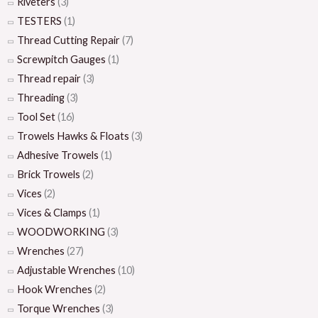
Riveters
(3)
TESTERS
(1)
Thread Cutting Repair
(7)
Screwpitch Gauges
(1)
Thread repair
(3)
Threading
(3)
Tool Set
(16)
Trowels Hawks & Floats
(3)
Adhesive Trowels
(1)
Brick Trowels
(2)
Vices
(2)
Vices & Clamps
(1)
WOODWORKING
(3)
Wrenches
(27)
Adjustable Wrenches
(10)
Hook Wrenches
(2)
Torque Wrenches
(3)