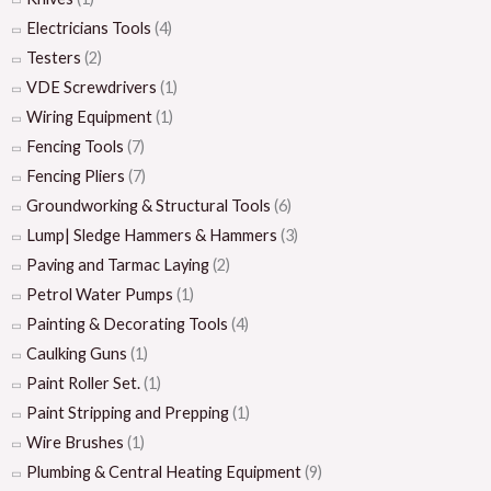
Electricians Tools
(4)
Testers
(2)
VDE Screwdrivers
(1)
Wiring Equipment
(1)
Fencing Tools
(7)
Fencing Pliers
(7)
Groundworking & Structural Tools
(6)
Lump| Sledge Hammers & Hammers
(3)
Paving and Tarmac Laying
(2)
Petrol Water Pumps
(1)
Painting & Decorating Tools
(4)
Caulking Guns
(1)
Paint Roller Set.
(1)
Paint Stripping and Prepping
(1)
Wire Brushes
(1)
Plumbing & Central Heating Equipment
(9)