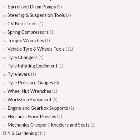
Barrel and Drum Pumps
(5)
Steering & Suspension Tools
(2)
CV Boot Tools
(1)
Spring Compressors
(1)
Torque Wrenches
(1)
Vehicle Tyre & Wheels Tools
(11)
Tyre Changers
(1)
Tyre Inflating Equipment
(1)
Tyre levers
(1)
Tyre Pressure Gauges
(4)
Wheel Nut Wrenches
(1)
Workshop Equipment
(3)
Engine and Gearbox Supports
(1)
Hydraulic Floor Presses
(1)
Mechanics Creeper | Kneelers and Seats
(1)
DIY & Gardening
(11)