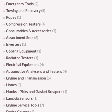
Emergency Tools
(2)
Towing and Recovery
(5)
Ropes
(1)
Compression Testers
(4)
Consumables & Accessories
(7)
Assortment Sets
(6)
Inverters
(1)
Cooling Equipment
(1)
Radiator Testers
(1)
Electrical Equipment
(4)
Automotive Analysers and Testers
(4)
Engine and Transmission
(5)
Hones
(3)
Hooks | Picks and Gasket Scrapers
(1)
Lambda Sensors
(1)
Engine Service Tools
(7)
Feeler Gauges
(2)