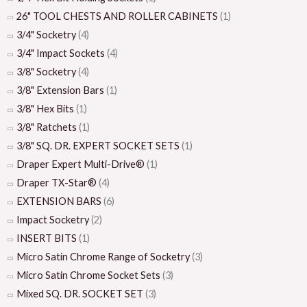
26" TOOL CHESTS AND ROLLER CABINETS
(1)
3/4" Socketry
(4)
3/4" Impact Sockets
(4)
3/8" Socketry
(4)
3/8" Extension Bars
(1)
3/8" Hex Bits
(1)
3/8" Ratchets
(1)
3/8" SQ. DR. EXPERT SOCKET SETS
(1)
Draper Expert Multi-Drive®
(1)
Draper TX-Star®
(4)
EXTENSION BARS
(6)
Impact Socketry
(2)
INSERT BITS
(1)
Micro Satin Chrome Range of Socketry
(3)
Micro Satin Chrome Socket Sets
(3)
Mixed SQ. DR. SOCKET SET
(3)