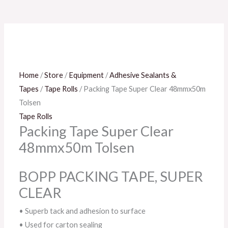
Home
/
Store
/
Equipment
/
Adhesive Sealants &
Tapes
/
Tape Rolls
/ Packing Tape Super Clear 48mmx50m
Tolsen
Tape Rolls
Packing Tape Super Clear
48mmx50m Tolsen
BOPP PACKING TAPE, SUPER
CLEAR
• Superb tack and adhesion to surface
• Used for carton sealing