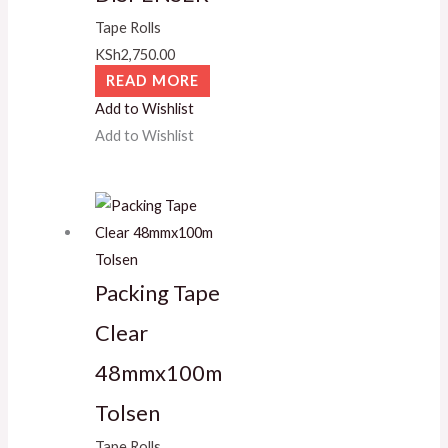
Tape Rolls
KSh
2,750.00
READ MORE
Add to Wishlist
Add to Wishlist
Packing Tape
Clear
48mmx100m
Tolsen
Tape Rolls