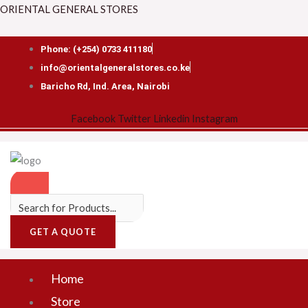
Skip
Menu
ORIENTAL GENERAL STORES
to
content
Phone: (+254) 0733 411180
info@orientalgeneralstores.co.ke
Baricho Rd, Ind. Area, Nairobi
Facebook
Twitter
Linkedin
Instagram
GET A QUOTE
Home
Store