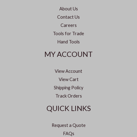
About Us
Contact Us
Careers
Tools for Trade
Hand Tools
MY ACCOUNT
View Account
View Cart
Shipping Policy
Track Orders
QUICK LINKS
Request a Quote
FAQs