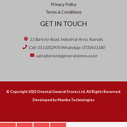
Privacy Policy
Terms & Conditions
GET IN TOUCH
11 Baricho Road, Industrial Area, Nairobi.
Call: 0111052970 WhatsApp: 0733411180
sales@orientalgeneralstores.co.ke
© Copyright
2022
Oriental General Stores Ltd. All Rights Reserved.
Developed by Mamba Technologies