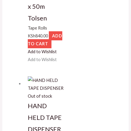
x 50m
Tolsen
Tape Rolls
KSh
840.00
ADD
TO CART
Add to Wishlist
Add to Wishlist
Out of stock
HAND
HELD TAPE
DISPENSER