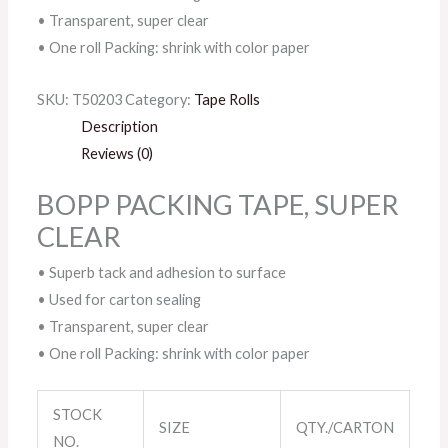
• Transparent, super clear
• One roll Packing: shrink with color paper
SKU:
T50203
Category:
Tape Rolls
Description
Reviews (0)
BOPP PACKING TAPE, SUPER
CLEAR
• Superb tack and adhesion to surface
• Used for carton sealing
• Transparent, super clear
• One roll Packing: shrink with color paper
STOCK
SIZE
QTY./CARTON
NO.