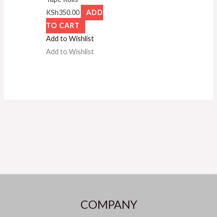
KSh
350.00
ADD
TO CART
Add to Wishlist
Add to Wishlist
COMPANY