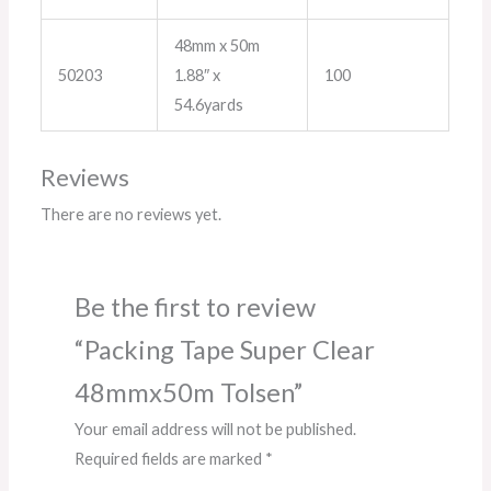
48mm x 50m
50203
1.88″ x
100
54.6yards
Reviews
There are no reviews yet.
Be the first to review
“Packing Tape Super Clear
48mmx50m Tolsen”
Your email address will not be published.
Required fields are marked
*