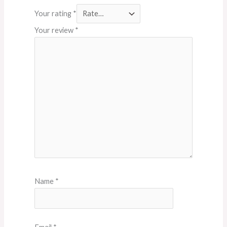
Your rating
*
Your review
*
Name
*