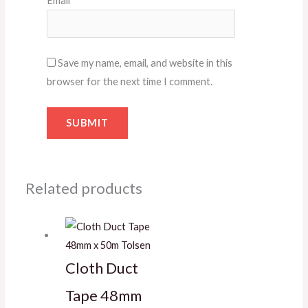
Email
*
Save my name, email, and website in this
browser for the next time I comment.
Related products
Cloth Duct
Tape 48mm