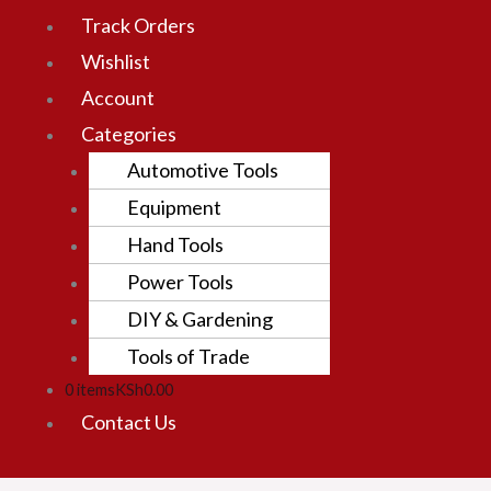
Track Orders
Wishlist
Account
Categories
Automotive Tools
Equipment
Hand Tools
Power Tools
DIY & Gardening
Tools of Trade
0 items
KSh0.00
Contact Us