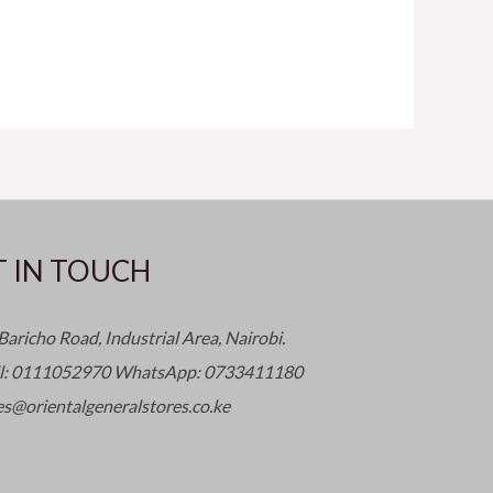
T IN TOUCH
Baricho Road, Industrial Area, Nairobi.
ll: 0111052970 WhatsApp: 0733411180
es@orientalgeneralstores.co.ke