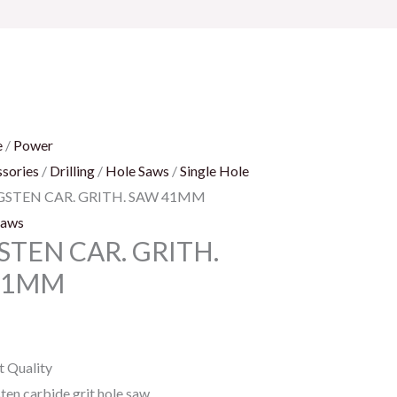
e
/
Power
sories
/
Drilling
/
Hole Saws
/
Single Hole
GSTEN CAR. GRITH. SAW 41MM
Saws
TEN CAR. GRITH.
41MM
t Quality
ten carbide grit hole saw