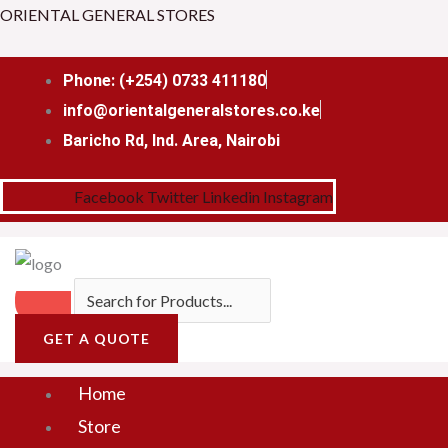
Skip
Menu
ORIENTAL GENERAL STORES
to
content
Phone: (+254) 0733 411180
info@orientalgeneralstores.co.ke
Baricho Rd, Ind. Area, Nairobi
Facebook
Twitter
Linkedin
Instagram
GET A QUOTE
Home
Store