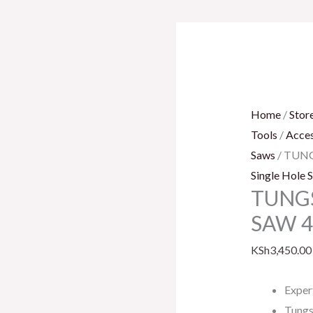
TUNGSTEN
CAR.
GRITH.
SAW
41MM
Home
/
Stor
quantity
Tools
/
Acces
Saws
/ TUN
Single Hole 
TUNGS
SAW 
KSh
3,450.00
Exper
Tungs