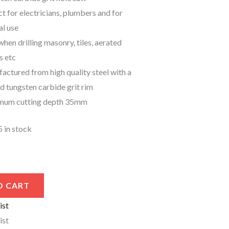
t for electricians, plumbers and for
al use
when drilling masonry, tiles, aerated
s etc
actured from high quality steel with a
d tungsten carbide grit rim
um cutting depth 35mm
5 in stock
O CART
ist
ist