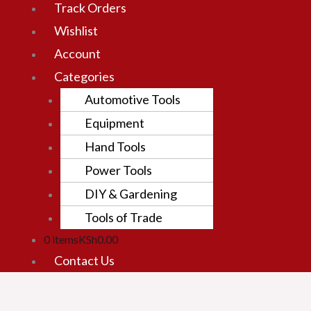
Track Orders
Wishlist
Account
Categories
Automotive Tools
Equipment
Hand Tools
Power Tools
DIY & Gardening
Tools of Trade
0 items
KSh0.00
Contact Us