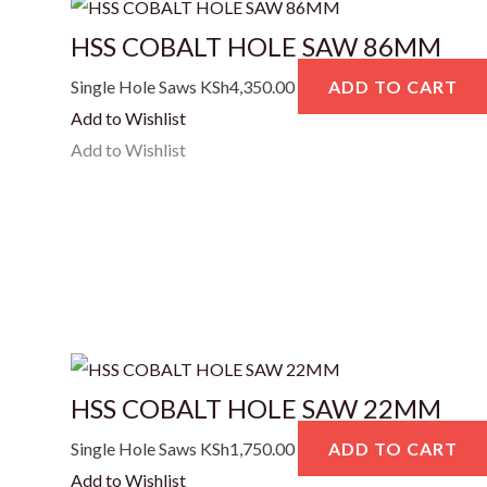
HSS COBALT HOLE SAW 86MM
Single Hole Saws
KSh
4,350.00
ADD TO CART
Add to Wishlist
Add to Wishlist
HSS COBALT HOLE SAW 22MM
Single Hole Saws
KSh
1,750.00
ADD TO CART
Add to Wishlist