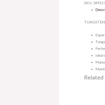
SKU:
34915
Descr
TUNGSTEN 
Exper
Tungs
Perfec
Ideal 
Manuf
Maxim
Related