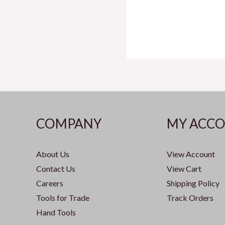
COMPANY
MY ACC
About Us
View Account
Contact Us
View Cart
Careers
Shipping Policy
Tools for Trade
Track Orders
Hand Tools