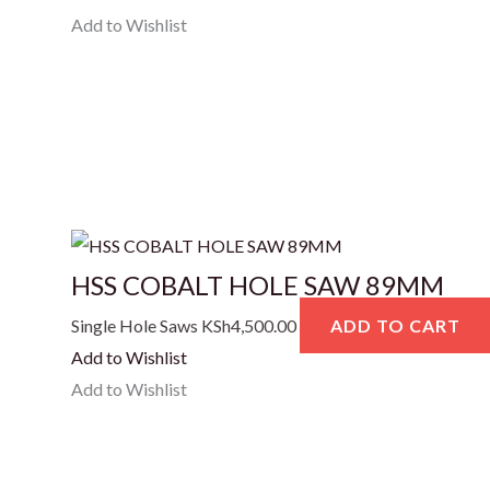
Add to Wishlist
HSS COBALT HOLE SAW 89MM
Single Hole Saws
KSh
4,500.00
ADD TO CART
Add to Wishlist
Add to Wishlist