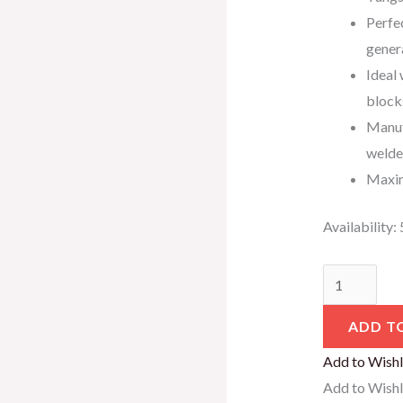
Perfec
gener
Ideal 
block
Manuf
welde
Maxim
Availability:
ADD T
Add to Wishl
Add to Wishl