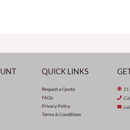
OUNT
QUICK LINKS
GE
Request a Quote
11 
FAQs
Ca
Privacy Policy
sal
Terms & Conditions