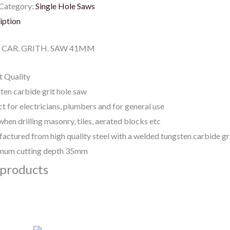
Category:
Single Hole Saws
iption
CAR. GRITH. SAW 41MM
t Quality
ten carbide grit hole saw
t for electricians, plumbers and for general use
when drilling masonry, tiles, aerated blocks etc
actured from high quality steel with a welded tungsten carbide gr
um cutting depth 35mm
 products