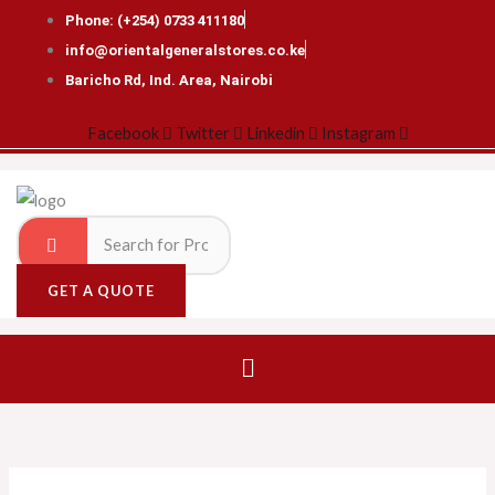
Skip
Phone: (+254) 0733 411180
to
info@orientalgeneralstores.co.ke
content
Baricho Rd, Ind. Area, Nairobi
Facebook
Twitter
Linkedin
Instagram
GET A QUOTE
Menu