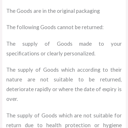
The Goods are in the original packaging
The following Goods cannot be returned:
The supply of Goods made to your
specifications or clearly personalized.
The supply of Goods which according to their
nature are not suitable to be returned,
deteriorate rapidly or where the date of expiry is
over.
The supply of Goods which are not suitable for
return due to health protection or hygiene