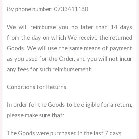
By phone number: 0733411180
We will reimburse you no later than 14 days
from the day on which We receive the returned
Goods. We will use the same means of payment
as you used for the Order, and you will not incur
any fees for such reimbursement.
Conditions for Returns
In order for the Goods to be eligible for a return,
please make sure that:
The Goods were purchased in the last 7 days