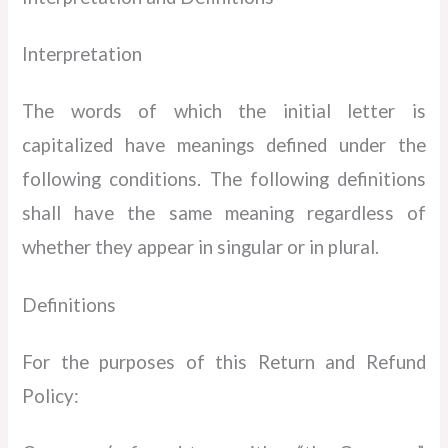
Interpretation
The words of which the initial letter is
capitalized have meanings defined under the
following conditions. The following definitions
shall have the same meaning regardless of
whether they appear in singular or in plural.
Definitions
For the purposes of this Return and Refund
Policy: