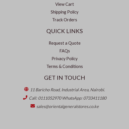
View Cart
Shipping Policy
Track Orders
QUICK LINKS
Request a Quote
FAQs
Privacy Policy
Terms & Conditions
GET IN TOUCH
11 Baricho Road, Industrial Area, Nairobi.
Call: 0111052970 WhatsApp: 0733411180
sales@orientalgeneralstores.co.ke