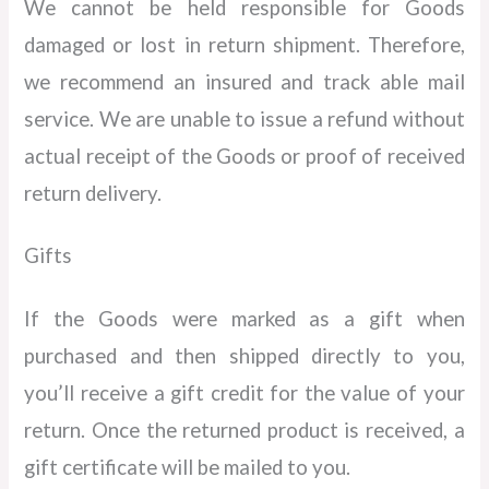
We cannot be held responsible for Goods
damaged or lost in return shipment. Therefore,
we recommend an insured and track able mail
service. We are unable to issue a refund without
actual receipt of the Goods or proof of received
return delivery.
Gifts
If the Goods were marked as a gift when
purchased and then shipped directly to you,
you’ll receive a gift credit for the value of your
return. Once the returned product is received, a
gift certificate will be mailed to you.