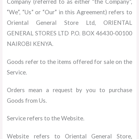
Company (referred to as either “the Company”,
“We”, “Us” or “Our” in this Agreement) refers to
Oriental General Store Ltd, ORIENTAL
GENERAL STORES LTD P.O. BOX 46430-00100
NAIROBI KENYA.
Goods refer to the items offered for sale on the
Service.
Orders mean a request by you to purchase
Goods from Us.
Service refers to the Website.
Website refers to Oriental General Store,