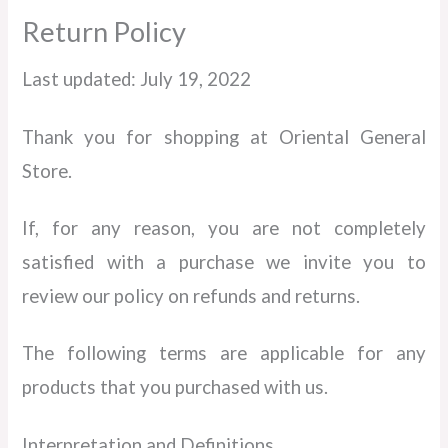
Return Policy
Last updated: July 19, 2022
Thank you for shopping at Oriental General
Store.
If, for any reason, you are not completely
satisfied with a purchase we invite you to
review our policy on refunds and returns.
The following terms are applicable for any
products that you purchased with us.
Interpretation and Definitions