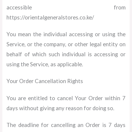
accessible from
https://orientalgeneralstores.co.ke/
You mean the individual accessing or using the
Service, or the company, or other legal entity on
behalf of which such individual is accessing or
using the Service, as applicable.
Your Order Cancellation Rights
You are entitled to cancel Your Order within 7
days without giving any reason for doing so.
The deadline for cancelling an Order is 7 days