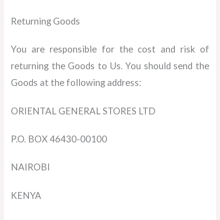
Returning Goods
You are responsible for the cost and risk of
returning the Goods to Us. You should send the
Goods at the following address:
ORIENTAL GENERAL STORES LTD
P.O. BOX 46430-00100
NAIROBI
KENYA