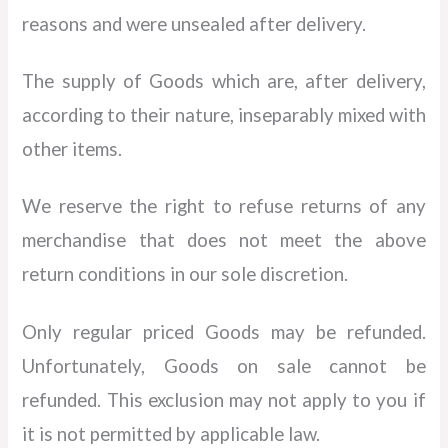
reasons and were unsealed after delivery.
The supply of Goods which are, after delivery,
according to their nature, inseparably mixed with
other items.
We reserve the right to refuse returns of any
merchandise that does not meet the above
return conditions in our sole discretion.
Only regular priced Goods may be refunded.
Unfortunately, Goods on sale cannot be
refunded. This exclusion may not apply to you if
it is not permitted by applicable law.