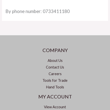
By phone number: 0733411180
COMPANY
About Us
Contact Us
Careers
Tools for Trade
Hand Tools
MY ACCOUNT
View Account