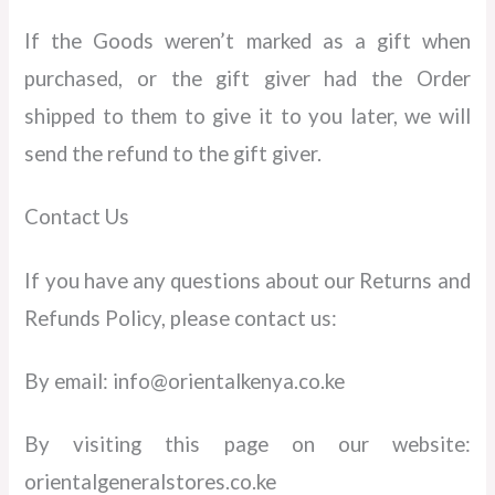
If the Goods weren’t marked as a gift when
purchased, or the gift giver had the Order
shipped to them to give it to you later, we will
send the refund to the gift giver.
Contact Us
If you have any questions about our Returns and
Refunds Policy, please contact us:
By email: info@orientalkenya.co.ke
By visiting this page on our website:
orientalgeneralstores.co.ke