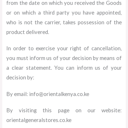
from the date on which you received the Goods
or on which a third party you have appointed,
who is not the carrier, takes possession of the
product delivered.
In order to exercise your right of cancellation,
you must inform us of your decision by means of
a clear statement. You can inform us of your
decision by:
By email: info@orientalkenya.co.ke
By visiting this page on our website:
orientalgeneralstores.co.ke